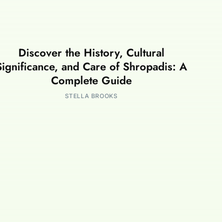
Discover the History, Cultural
Significance, and Care of Shropadis: A
Complete Guide
STELLA BROOKS