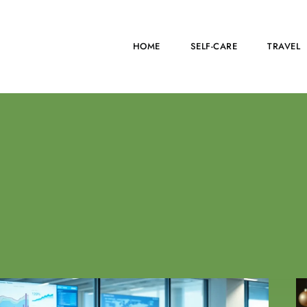
HOME
SELF-CARE
TRAVEL