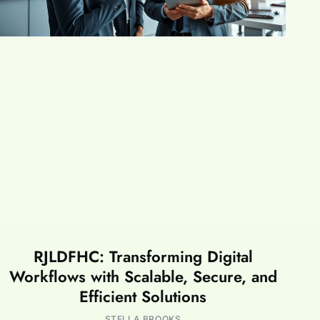
RJLDFHC: Transforming Digital
Workflows with Scalable, Secure, and
Efficient Solutions
STELLA BROOKS