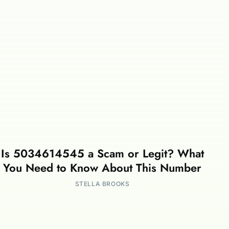
Is 5034614545 a Scam or Legit? What
You Need to Know About This Number
STELLA BROOKS