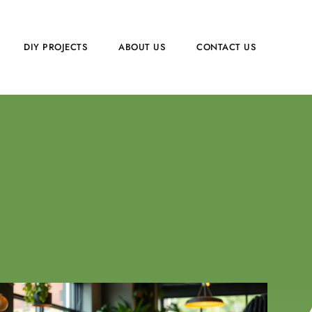
DIY PROJECTS
ABOUT US
CONTACT US