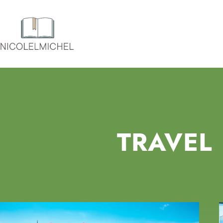
TRAVEL