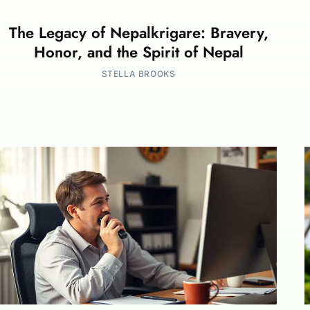
The Legacy of Nepalkrigare: Bravery,
Honor, and the Spirit of Nepal
STELLA BROOKS