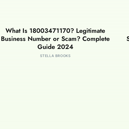
What Is 18003471170? Legitimate
Business Number or Scam? Complete
Guide 2024
STELLA BROOKS