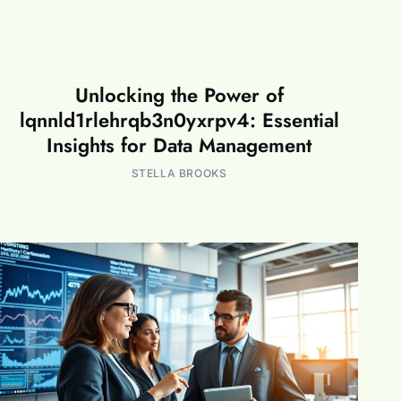
Unlocking the Power of
lqnnld1rlehrqb3n0yxrpv4: Essential
Insights for Data Management
STELLA BROOKS