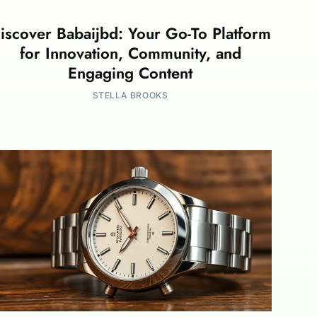
iscover Babaijbd: Your Go-To Platform
for Innovation, Community, and
Engaging Content
STELLA BROOKS