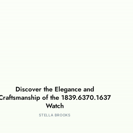
Discover the Elegance and
Craftsmanship of the 1839.6370.1637
Watch
STELLA BROOKS