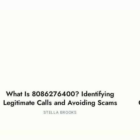
What Is 8086276400? Identifying
Legitimate Calls and Avoiding Scams
STELLA BROOKS