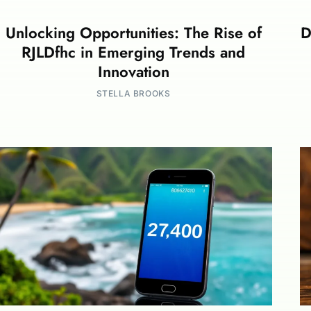
Unlocking Opportunities: The Rise of
D
RJLDfhc in Emerging Trends and
Innovation
STELLA BROOKS