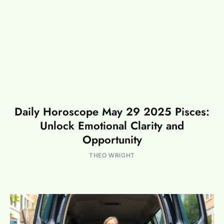
Daily Horoscope May 29 2025 Pisces:
Unlock Emotional Clarity and
Opportunity
THEO WRIGHT