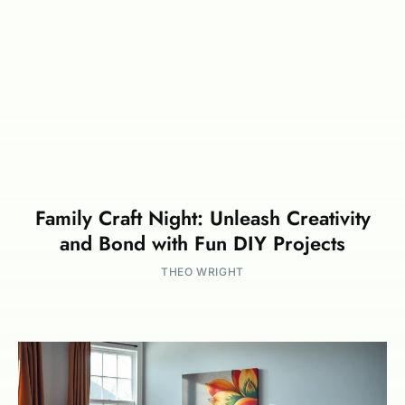
Family Craft Night: Unleash Creativity
and Bond with Fun DIY Projects
THEO WRIGHT