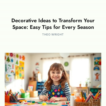
Decorative Ideas to Transform Your
Space: Easy Tips for Every Season
THEO WRIGHT