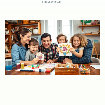
THEO WRIGHT