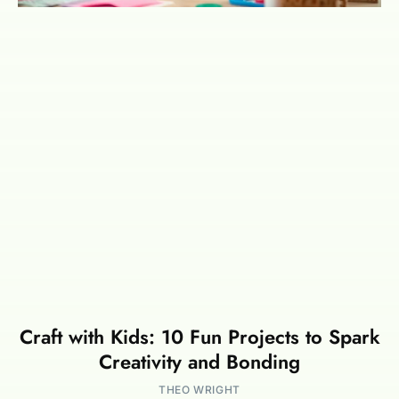
Craft with Kids: 10 Fun Projects to Spark
Creativity and Bonding
THEO WRIGHT