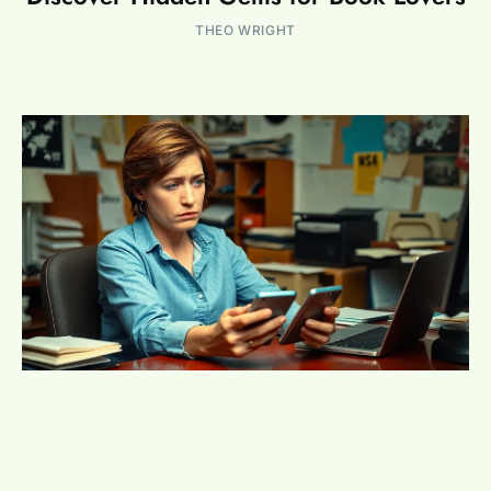
THEO WRIGHT