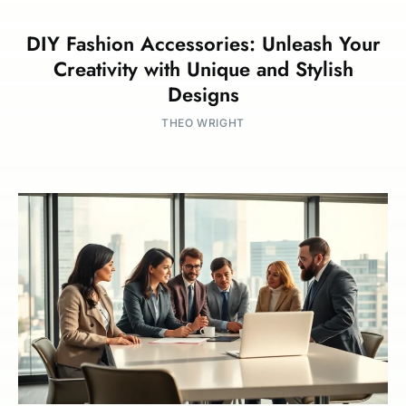
DIY Fashion Accessories: Unleash Your
Creativity with Unique and Stylish
Designs
THEO WRIGHT