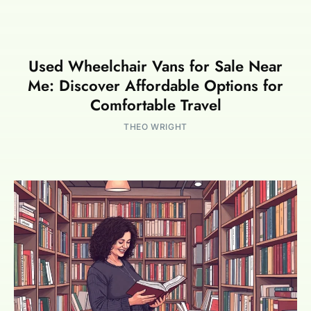
Used Wheelchair Vans for Sale Near
Me: Discover Affordable Options for
Comfortable Travel
THEO WRIGHT