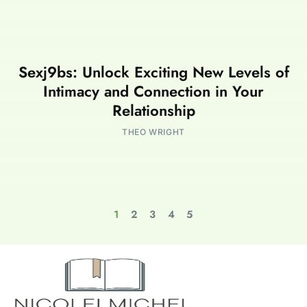
Sexj9bs: Unlock Exciting New Levels of
Intimacy and Connection in Your
Relationship
THEO WRIGHT
1
2
3
4
5