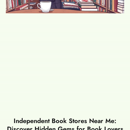
Independent Book Stores Near Me:
Discover Hidden Gems for Book Lovers