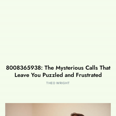
8008365938: The Mysterious Calls That
Leave You Puzzled and Frustrated
THEO WRIGHT