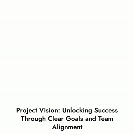
Project Vision: Unlocking Success
Through Clear Goals and Team
Alignment