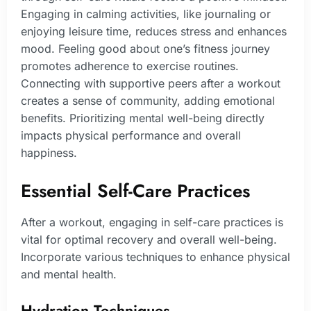
Engaging in calming activities, like journaling or
enjoying leisure time, reduces stress and enhances
mood. Feeling good about one’s fitness journey
promotes adherence to exercise routines.
Connecting with supportive peers after a workout
creates a sense of community, adding emotional
benefits. Prioritizing mental well-being directly
impacts physical performance and overall
happiness.
Essential Self-Care Practices
After a workout, engaging in self-care practices is
vital for optimal recovery and overall well-being.
Incorporate various techniques to enhance physical
and mental health.
Hydration Techniques