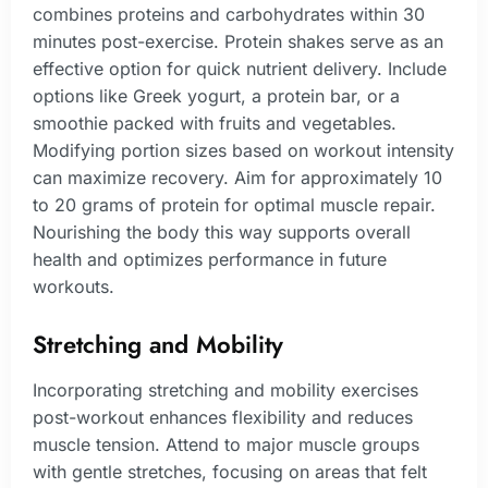
combines proteins and carbohydrates within 30
minutes post-exercise. Protein shakes serve as an
effective option for quick nutrient delivery. Include
options like Greek yogurt, a protein bar, or a
smoothie packed with fruits and vegetables.
Modifying portion sizes based on workout intensity
can maximize recovery. Aim for approximately 10
to 20 grams of protein for optimal muscle repair.
Nourishing the body this way supports overall
health and optimizes performance in future
workouts.
Stretching and Mobility
Incorporating stretching and mobility exercises
post-workout enhances flexibility and reduces
muscle tension. Attend to major muscle groups
with gentle stretches, focusing on areas that felt