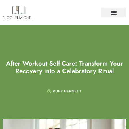
SELF-CARE
DIY PROJECTS
ABOUT US
CONTACT US
After Workout Self-Care: Transform Your
Recovery into a Celebratory Ritual
RUBY BENNETT