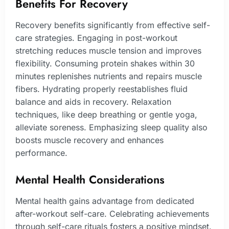
Benefits For Recovery
Recovery benefits significantly from effective self-
care strategies. Engaging in post-workout
stretching reduces muscle tension and improves
flexibility. Consuming protein shakes within 30
minutes replenishes nutrients and repairs muscle
fibers. Hydrating properly reestablishes fluid
balance and aids in recovery. Relaxation
techniques, like deep breathing or gentle yoga,
alleviate soreness. Emphasizing sleep quality also
boosts muscle recovery and enhances
performance.
Mental Health Considerations
Mental health gains advantage from dedicated
after-workout self-care. Celebrating achievements
through self-care rituals fosters a positive mindset.