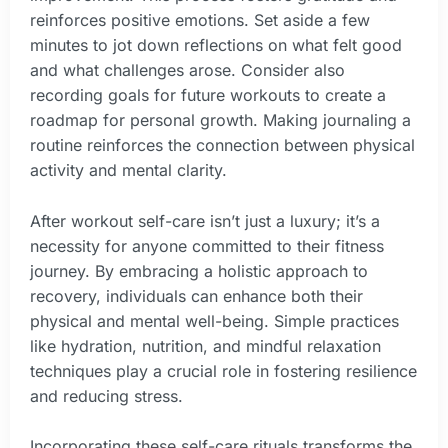
reinforces positive emotions. Set aside a few
minutes to jot down reflections on what felt good
and what challenges arose. Consider also
recording goals for future workouts to create a
roadmap for personal growth. Making journaling a
routine reinforces the connection between physical
activity and mental clarity.
After workout self-care isn’t just a luxury; it’s a
necessity for anyone committed to their fitness
journey. By embracing a holistic approach to
recovery, individuals can enhance both their
physical and mental well-being. Simple practices
like hydration, nutrition, and mindful relaxation
techniques play a crucial role in fostering resilience
and reducing stress.
Incorporating these self-care rituals transforms the