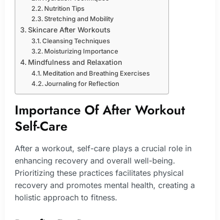
Nutrition Tips
Stretching and Mobility
Skincare After Workouts
Cleansing Techniques
Moisturizing Importance
Mindfulness and Relaxation
Meditation and Breathing Exercises
Journaling for Reflection
Importance Of After Workout
Self-Care
After a workout, self-care plays a crucial role in
enhancing recovery and overall well-being.
Prioritizing these practices facilitates physical
recovery and promotes mental health, creating a
holistic approach to fitness.