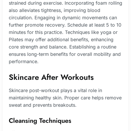
strained during exercise. Incorporating foam rolling
also alleviates tightness, improving blood
circulation. Engaging in dynamic movements can
further promote recovery. Schedule at least 5 to 10
minutes for this practice. Techniques like yoga or
Pilates may offer additional benefits, enhancing
core strength and balance. Establishing a routine
ensures long-term benefits for overall mobility and
performance.
Skincare After Workouts
Skincare post-workout plays a vital role in
maintaining healthy skin. Proper care helps remove
sweat and prevents breakouts.
Cleansing Techniques