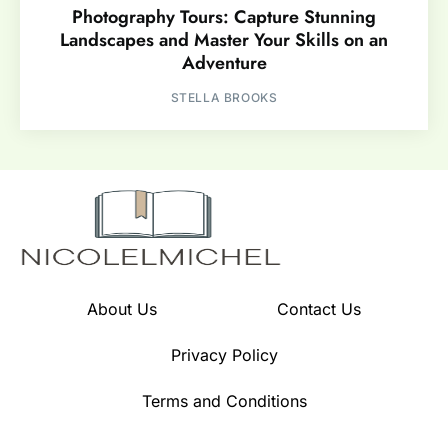
Photography Tours: Capture Stunning
Landscapes and Master Your Skills on an
Adventure
STELLA BROOKS
About Us
Contact Us
Privacy Policy
Terms and Conditions