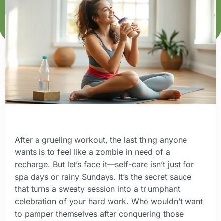
After a grueling workout, the last thing anyone
wants is to feel like a zombie in need of a
recharge. But let’s face it—self-care isn’t just for
spa days or rainy Sundays. It’s the secret sauce
that turns a sweaty session into a triumphant
celebration of your hard work. Who wouldn’t want
to pamper themselves after conquering those