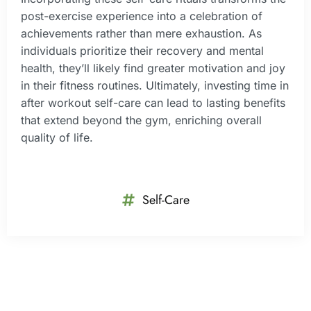
post-exercise experience into a celebration of
achievements rather than mere exhaustion. As
individuals prioritize their recovery and mental
health, they’ll likely find greater motivation and joy
in their fitness routines. Ultimately, investing time in
after workout self-care can lead to lasting benefits
that extend beyond the gym, enriching overall
quality of life.
Self-Care