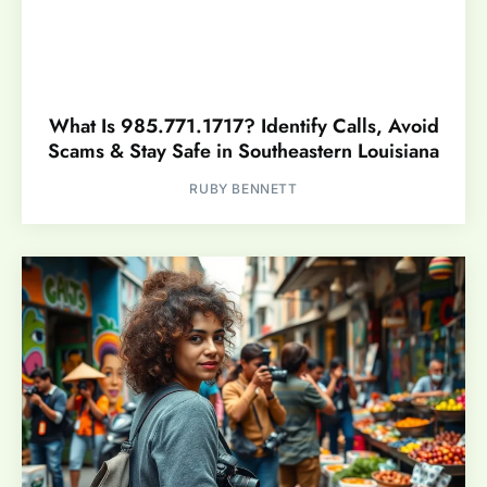
What Is 985.771.1717? Identify Calls, Avoid
Scams & Stay Safe in Southeastern Louisiana
RUBY BENNETT