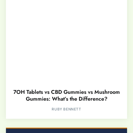
7OH Tablets vs CBD Gummies vs Mushroom
Gummies: What’s the Difference?
RUBY BENNETT