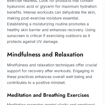
exercise redness. Look for products that contain
hyaluronic acid or glycerin for maximum hydration
benefits. Intense workouts can dehydrate the skin,
making post-exercise moisture essential.
Establishing a moisturizing routine promotes a
healthy skin barrier and enhances recovery. Using
sunscreen is critical if exercising outdoors as it
protects against UV damage.
Mindfulness and Relaxation
Mindfulness and relaxation techniques offer crucial
support for recovery after workouts. Engaging in
these practices enhances overall well-being and
contributes to a positive mindset.
Meditation and Breathing Exercises
Meditation promotes mental clarity and emotional