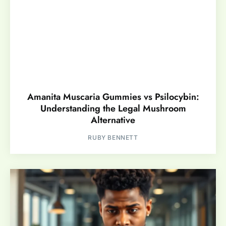
Amanita Muscaria Gummies vs Psilocybin:
Understanding the Legal Mushroom
Alternative
RUBY BENNETT