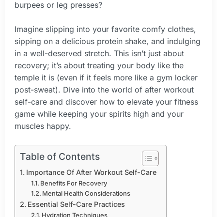
burpees or leg presses?
Imagine slipping into your favorite comfy clothes,
sipping on a delicious protein shake, and indulging
in a well-deserved stretch. This isn’t just about
recovery; it’s about treating your body like the
temple it is (even if it feels more like a gym locker
post-sweat). Dive into the world of after workout
self-care and discover how to elevate your fitness
game while keeping your spirits high and your
muscles happy.
Table of Contents
Importance Of After Workout Self-Care
Benefits For Recovery
Mental Health Considerations
Essential Self-Care Practices
Hydration Techniques