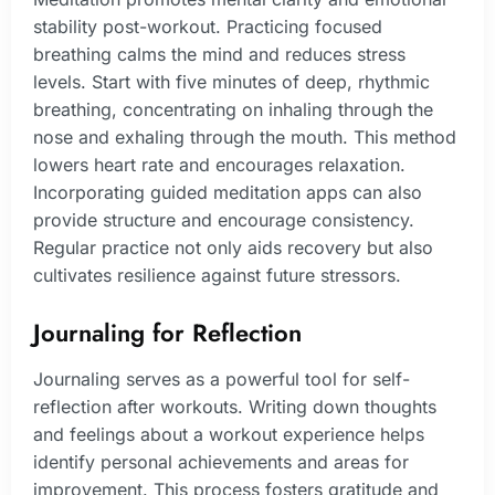
stability post-workout. Practicing focused
breathing calms the mind and reduces stress
levels. Start with five minutes of deep, rhythmic
breathing, concentrating on inhaling through the
nose and exhaling through the mouth. This method
lowers heart rate and encourages relaxation.
Incorporating guided meditation apps can also
provide structure and encourage consistency.
Regular practice not only aids recovery but also
cultivates resilience against future stressors.
Journaling for Reflection
Journaling serves as a powerful tool for self-
reflection after workouts. Writing down thoughts
and feelings about a workout experience helps
identify personal achievements and areas for
improvement. This process fosters gratitude and