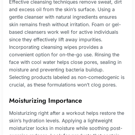
Effective cleansing techniques remove sweat, dirt
and excess oil from the skin’s surface. Using a
gentle cleanser with natural ingredients ensures
skin remains fresh without irritation. Foam or gel-
based cleansers work well for active individuals
since they effectively lift away impurities.
Incorporating cleansing wipes provides a
convenient option for on-the-go use. Rinsing the
face with cool water helps close pores, sealing in
moisture and preventing bacteria buildup.
Selecting products labeled as non-comedogenic is
crucial, as these formulations won’t clog pores.
Moisturizing Importance
Moisturizing right after a workout helps restore the
skin’s hydration levels. Applying a lightweight
moisturizer locks in moisture while soothing post-