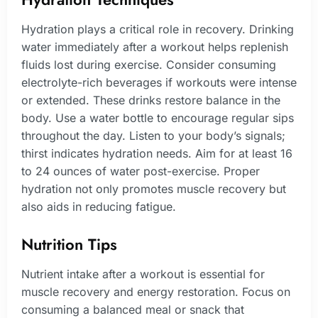
Hydration plays a critical role in recovery. Drinking
water immediately after a workout helps replenish
fluids lost during exercise. Consider consuming
electrolyte-rich beverages if workouts were intense
or extended. These drinks restore balance in the
body. Use a water bottle to encourage regular sips
throughout the day. Listen to your body’s signals;
thirst indicates hydration needs. Aim for at least 16
to 24 ounces of water post-exercise. Proper
hydration not only promotes muscle recovery but
also aids in reducing fatigue.
Nutrition Tips
Nutrient intake after a workout is essential for
muscle recovery and energy restoration. Focus on
consuming a balanced meal or snack that